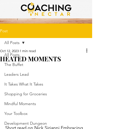
Post
All Posts
Oct 12, 2023
1 min read
All Posts
HEATED MOMENTS
The Buffet
Leaders Lead
It Takes What It Takes
Shopping for Groceries
Mindful Moments
Your Toolbox
Development Dungeon
Short read on Nick Sirianni Embracing 