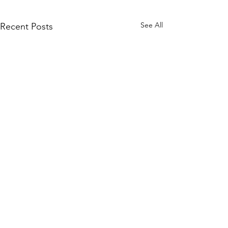
See All
Recent Posts
Comments