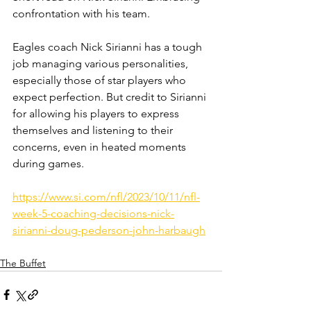
confrontation with his team. 
Eagles coach Nick Sirianni has a tough 
job managing various personalities, 
especially those of star players who 
expect perfection. But credit to Sirianni 
for allowing his players to express 
themselves and listening to their 
concerns, even in heated moments 
during games.
https://www.si.com/nfl/2023/10/11/nfl-
week-5-coaching-decisions-nick-
sirianni-doug-pederson-john-harbaugh
The Buffet