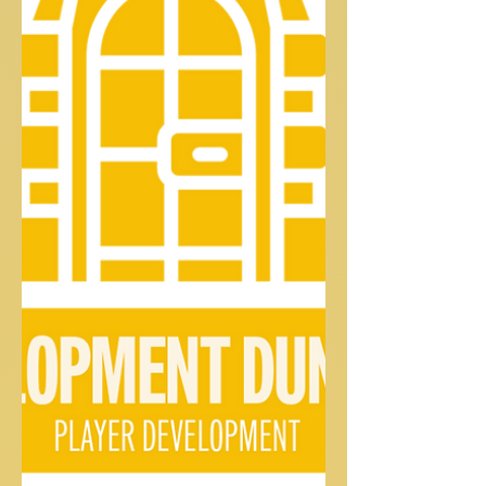
the...