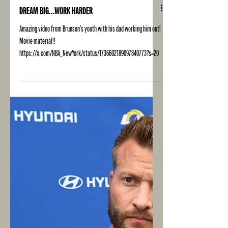
DREAM BIG...WORK HARDER
Amazing video from Brunson's youth with his dad working him out!
Movie material!!
https://x.com/NBA_NewYork/status/1736602189097840773?s=20