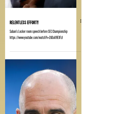
RELENTLESS EFFORT!!
Saban's Locker room speech before SEC Championship
https://www.youtube.com/watch?v=2ADaU9EXFzI