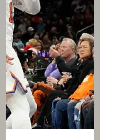
Your Toolbox
Development
Dungeon