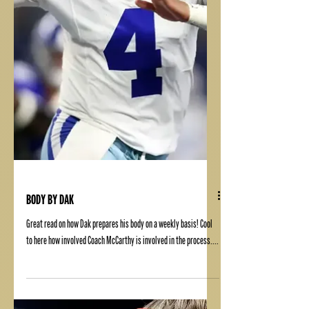
BODY BY DAK