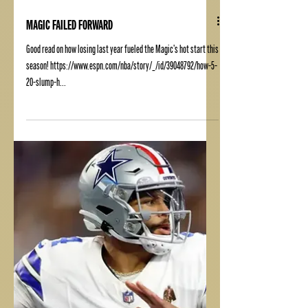
MAGIC FAILED FORWARD
Good read on how losing last year fueled the Magic's hot start this
season! https://www.espn.com/nba/story/_/id/39048792/how-5-
20-slump-h...