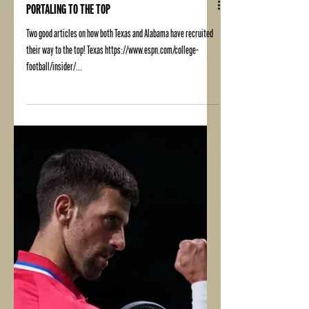
PORTALING TO THE TOP
Two good articles on how both Texas and Alabama have recruited
their way to the top! Texas https://www.espn.com/college-
football/insider/...