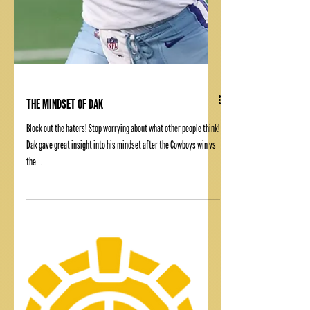
THE MINDSET OF DAK
Block out the haters! Stop worrying about what other people think!
Dak gave great insight into his mindset after the Cowboys win vs