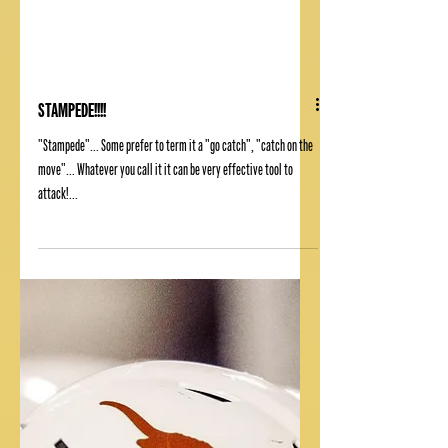
STAMPEDE!!!!
"Stampede"... Some prefer to term it a "go catch", "catch on the
move"... Whatever you call it it can be very effective tool to
attack!...