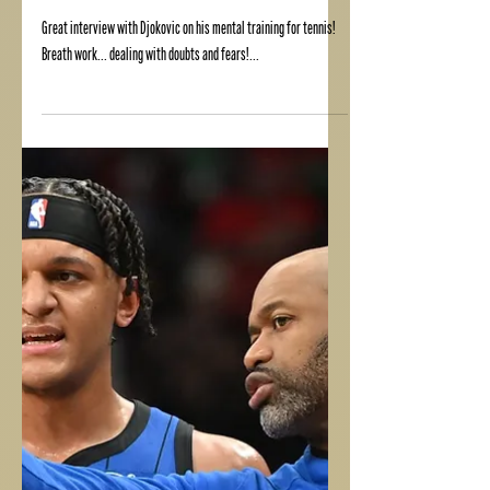
DJOKOVIC MIND TRAINING
Great interview with Djokovic on his mental training for tennis!
Breath work... dealing with doubts and fears!...