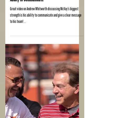
Ability to Communicate
Great video on Andrew Whitworth discussing McVay's biggest
strength is his ability to communicate and give a clear message
to his team!...