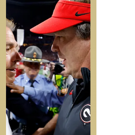
Great read on how Dak prepares his body on a weekly basis! Cool
to here how involved Coach McCarthy is involved in the process....