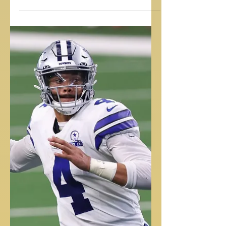
PUT SOME PEP IN YOUR STEP
Pep Guardiola is considered one of Soccer/Futbol's most elite
managers. In this clip he describes his drive to be great! Elite
work...