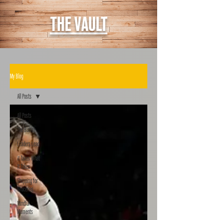
THE VAULT
My Blog
All Posts
All Posts
The Buffet
Leaders Lead
It Takes What
It Takes
Shopping for
Groceries
Mindful
Moments