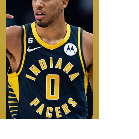
MACK ATTACK
If you haven't seen Harvard's Malik Mack you are missing out!
Harvard has another STUD PG on there hands! Shout out Siyani
Chambers,...