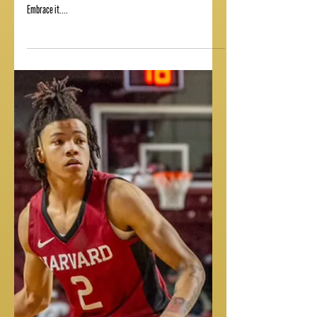
MAMBA MENTALITY
Texas channeling the Mamba mentality as they look to clinch a
spot in the college football playoffs! "Learn to love the hate.
Embrace it....