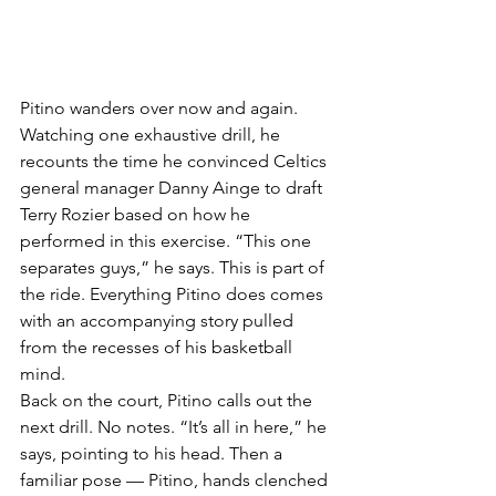
Pitino wanders over now and again. 
Watching one exhaustive drill, he 
recounts the time he convinced Celtics 
general manager Danny Ainge to draft 
Terry Rozier based on how he 
performed in this exercise. “This one 
separates guys,” he says. This is part of 
the ride. Everything Pitino does comes 
with an accompanying story pulled 
from the recesses of his basketball 
mind.
Back on the court, Pitino calls out the 
next drill. No notes. “It’s all in here,” he 
says, pointing to his head. Then a 
familiar pose — Pitino, hands clenched 