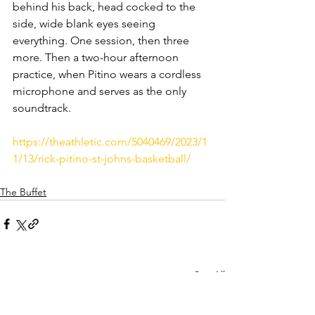
behind his back, head cocked to the 
side, wide blank eyes seeing 
everything. One session, then three 
more. Then a two-hour afternoon 
practice, when Pitino wears a cordless 
microphone and serves as the only 
soundtrack.
https://theathletic.com/5040469/2023/1
1/13/rick-pitino-st-johns-basketball/
The Buffet
See All
Recent Posts