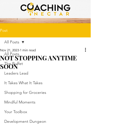
Post
All Posts
Nov 21, 2023
1 min read
All Posts
NOT STOPPING ANYTIME
The Buffet
SOON
Leaders Lead
It Takes What It Takes
Shopping for Groceries
Mindful Moments
Your Toolbox
Development Dungeon