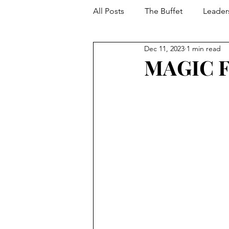
All Posts
The Buffet
Leader
Dec 11, 2023
1 min read
Your Toolbox
Developmen
MAGIC 