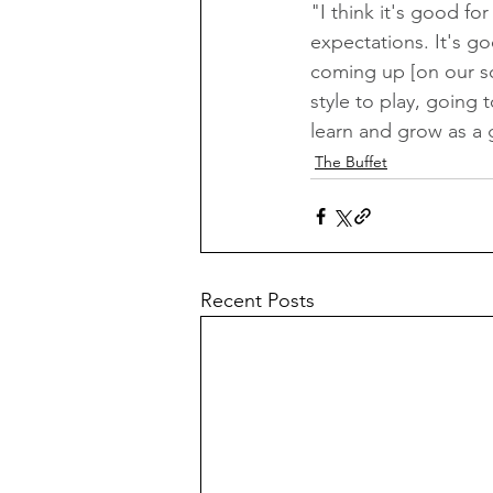
"I think it's good fo
expectations. It's go
coming up [on our sch
style to play, going 
learn and grow as a 
The Buffet
Recent Posts