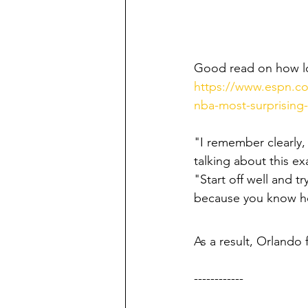
Good read on how los
https://www.espn.co
nba-most-surprising
"I remember clearly,
talking about this ex
"Start off well and t
because you know how
As a result, Orlando f
------------