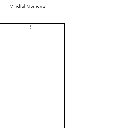
Mindful Moments