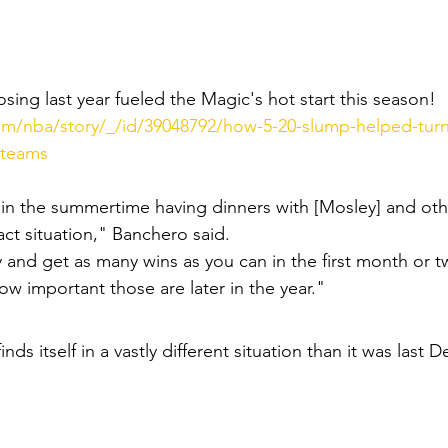
ing last year fueled the Magic's hot start this season! 
m/nba/story/_/id/39048792/how-5-20-slump-helped-tur
-teams
 in the summertime having dinners with [Mosley] and oth
act situation," Banchero said.
ry and get as many wins as you can in the first month or t
 important those are later in the year."
inds itself in a vastly different situation than it was last D