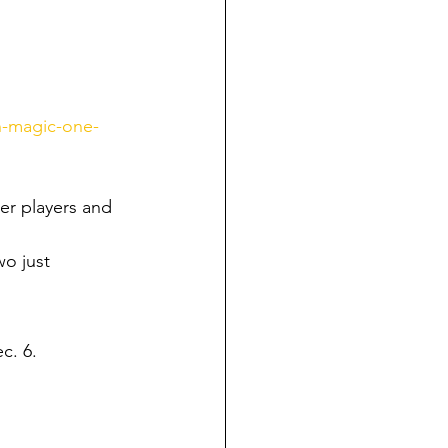
n-magic-one-
er players and 
wo just 
ec. 6.