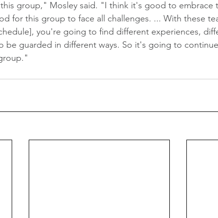
r this group," Mosley said. "I think it's good to embrace 
od for this group to face all challenges. ... With these te
edule], you're going to find different experiences, diffe
to be guarded in different ways. So it's going to continue
group."