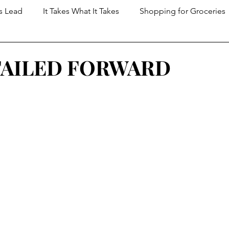
s Lead
It Takes What It Takes
Shopping for Groceries
t Dungeon
FAILED FORWARD