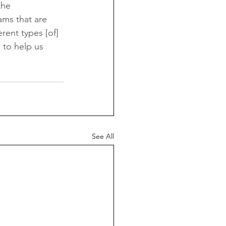
the 
ams that are 
rent types [of] 
 to help us 
See All