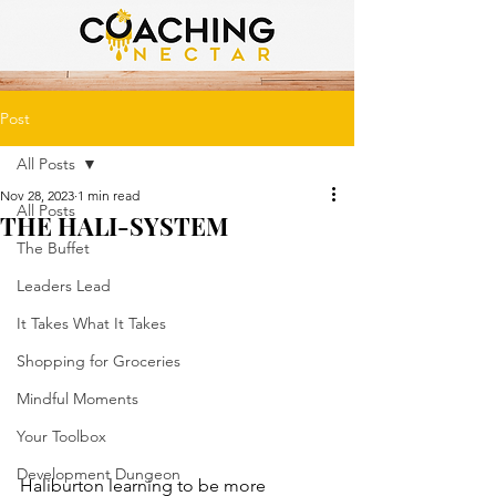
Post
All Posts
Nov 28, 2023
1 min read
All Posts
THE HALI-SYSTEM
The Buffet
Leaders Lead
It Takes What It Takes
Shopping for Groceries
Mindful Moments
Your Toolbox
Development Dungeon
Haliburton learning to be more 