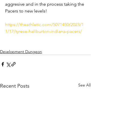
aggresive and in the process taking the 
Pacers to new levels! 
https://theathletic.com/5071450/2023/1
1/17/tyrese-haliburton-indiana-pacers/
Development Dungeon
See All
Recent Posts