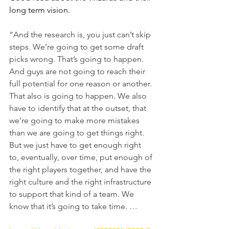
long term vision. 
“And the research is, you just can’t skip 
steps. We’re going to get some draft 
picks wrong. That’s going to happen. 
And guys are not going to reach their 
full potential for one reason or another. 
That also is going to happen. We also 
have to identify that at the outset, that 
we’re going to make more mistakes 
than we are going to get things right. 
But we just have to get enough right 
to, eventually, over time, put enough of 
the right players together, and have the 
right culture and the right infrastructure 
to support that kind of a team. We 
know that it’s going to take time. …