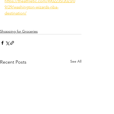
https://theathletic.com/4902235/2023/0
9/29/washington-wizards-nba-
destination/
Shopping for Groceries
See All
Recent Posts