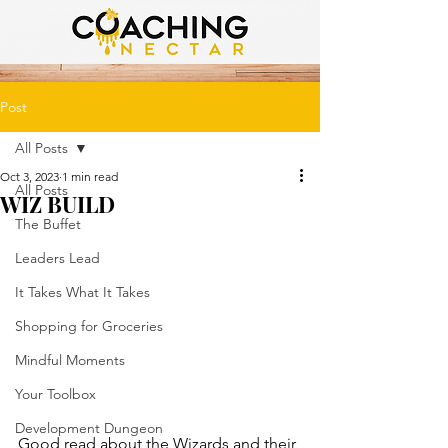
Post
All Posts
Oct 3, 2023
1 min read
All Posts
WIZ BUILD
The Buffet
Leaders Lead
It Takes What It Takes
Shopping for Groceries
Mindful Moments
Your Toolbox
Development Dungeon
Good read about the Wizards and their 