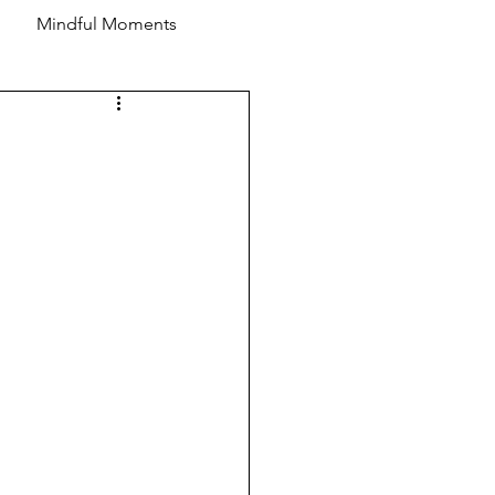
Mindful Moments