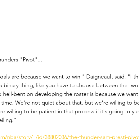
nders "Pivot"... 
als are because we want to win," Daigneault said. "I t
a binary thing, like you have to choose between the two. 
 hell-bent on developing the roster is because we want 
 time. We're not quiet about that, but we're willing to 
e willing to be patient in that process if it's going to yie
iling."
m/nba/story/_/id/38802036/the-thunder-sam-presti-pivot