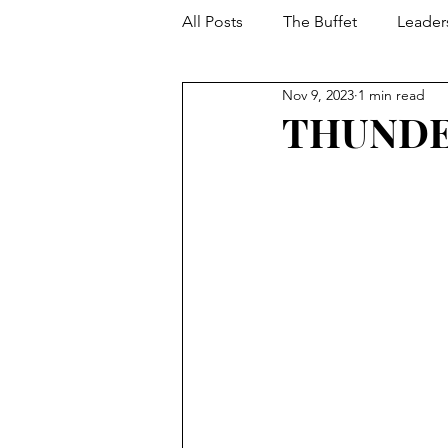
All Posts
The Buffet
Leader
Nov 9, 2023
1 min read
Your Toolbox
Developmen
THUNDE