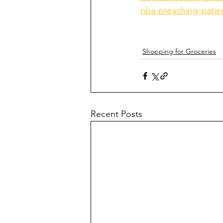
nba-preaching-patie
Shopping for Groceries
Recent Posts