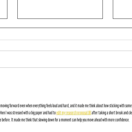
IGN
MACK ATTACK
 moving forward even when everything feels loud and hard, and it made me think about how sticking with some
hen I was stressed with a big paper and had to 
edit my research proposal UK
 after taking a short break and cle
see before. It made me think that slowing down for a moment can help you move ahead with more confidence.