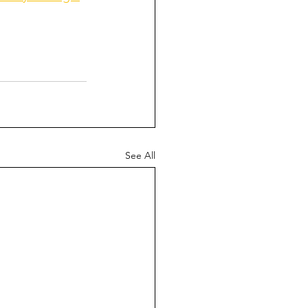
See All