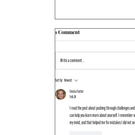
1 Comment
Write a comment...
PORTALING TO THE TOP
Sort by:
Newest
Emma Foster
Feb 24
I read the post about pushing through challenges and
can help you learn more about yourself. I remember w
my mind, and that helped me fix mistakes I did not 
Like
Reply