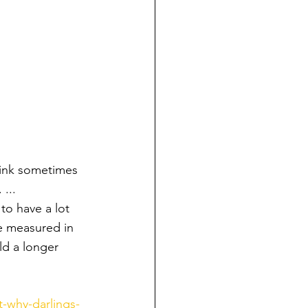
hink sometimes 
...
to have a lot 
be measured in 
ld a longer 
-why-darlings-