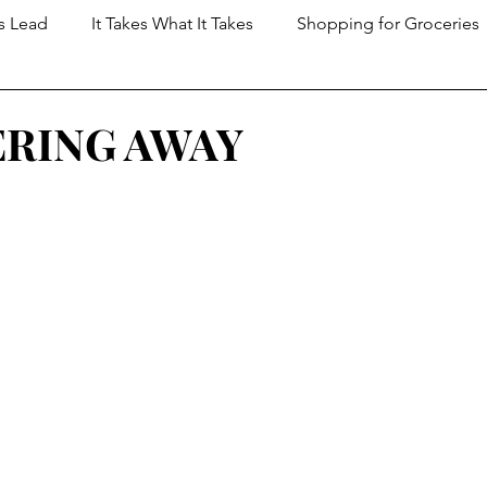
s Lead
It Takes What It Takes
Shopping for Groceries
t Dungeon
RING AWAY