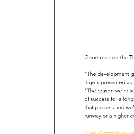
Good read on the Thu
"The development go
it gets presented as 
"The reason we're so
of success for a long
that process and we'r
runway or a higher ce
https://www.espn.co