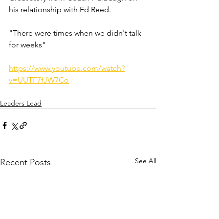
his relationship with Ed Reed. 
"There were times when we didn't talk 
for weeks" 
https://www.youtube.com/watch?
v=UUTF7fJW7Co
Leaders Lead
See All
Recent Posts