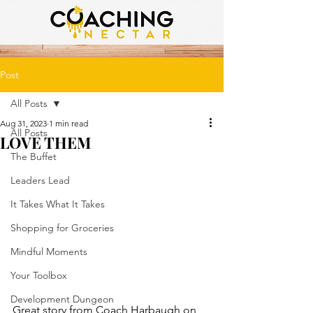
Post
All Posts
Aug 31, 2023
1 min read
All Posts
LOVE THEM
The Buffet
Leaders Lead
It Takes What It Takes
Shopping for Groceries
Mindful Moments
Your Toolbox
Development Dungeon
Great story from Coach Harbaugh on 