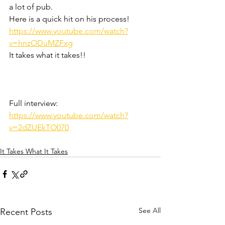
a lot of pub.
Here is a quick hit on his process! 
https://www.youtube.com/watch?
v=hnzODuMZFxg
It takes what it takes!!
Full interview: 
https://www.youtube.com/watch?
v=2dZUEkTO070
It Takes What It Takes
See All
Recent Posts