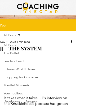
Post
All Posts
Nov 11, 2023
1 min read
All Posts
JJ - THE SYSTEM
The Buffet
Leaders Lead
It Takes What It Takes
Shopping for Groceries
Mindful Moments
Your Toolbox
It takes what it takes. JJ's interview on 
Development Dungeon
the Knuckleheads podcast has gotten 