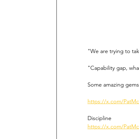
"We are trying to ta
"Capability gap, wha
Some amazing gems 
https://x.com/PatM
Discipline 
https://x.com/PatM