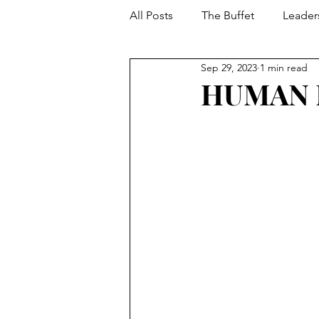
All Posts
The Buffet
Leader
Sep 29, 2023
1 min read
Your Toolbox
Developmen
HUMAN 