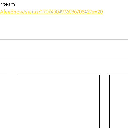
r team 
cAfeeShow/status/1707450497609670842?s=20