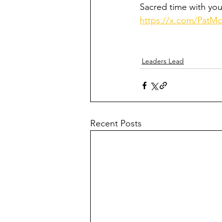
Sacred time with you
https://x.com/PatM
Leaders Lead
Recent Posts