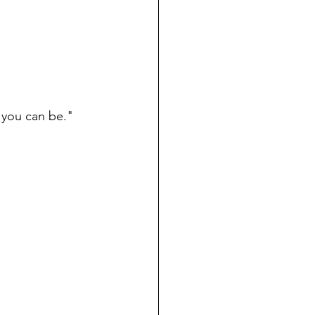
 you can be." 