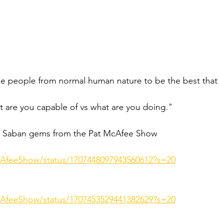
ke people from normal human nature to be the best that
t are you capable of vs what are you doing." 
Saban gems from the Pat McAfee Show 
cAfeeShow/status/1707448097943560612?s=20
cAfeeShow/status/1707453529441382629?s=20