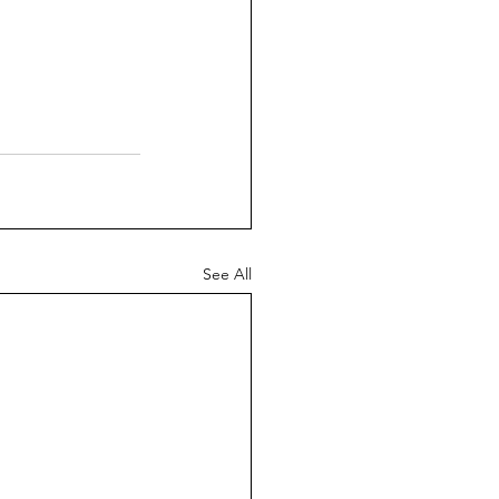
See All