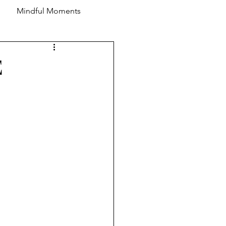
Mindful Moments
E