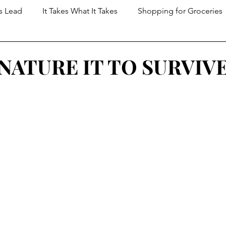
s Lead
It Takes What It Takes
Shopping for Groceries
t Dungeon
NATURE IT TO SURVIV