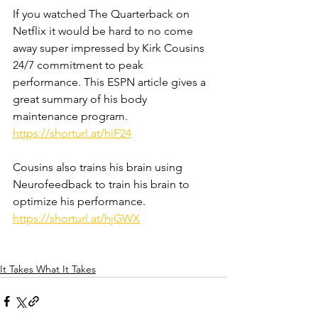
If you watched The Quarterback on 
Netflix it would be hard to no come 
away super impressed by Kirk Cousins 
24/7 commitment to peak 
performance. This ESPN article gives a 
great summary of his body 
maintenance program. 
https://shorturl.at/hiF24
Cousins also trains his brain using 
Neurofeedback to train his brain to 
optimize his performance. 
https://shorturl.at/hjGWX
It Takes What It Takes