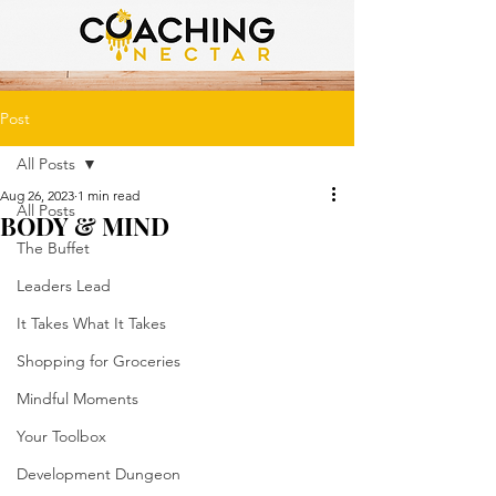
Post
All Posts
Aug 26, 2023
1 min read
All Posts
BODY & MIND
The Buffet
Leaders Lead
It Takes What It Takes
Shopping for Groceries
Mindful Moments
Your Toolbox
Development Dungeon