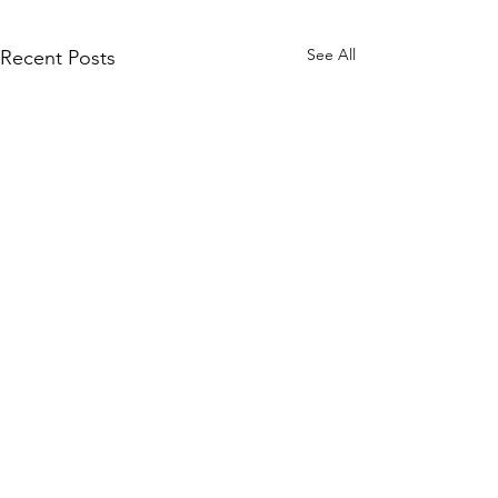
See All
Recent Posts
Comments
BODY BY DAK